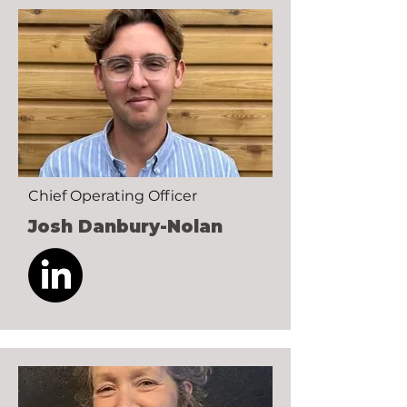
Chief Operating Officer
Josh Danbury-Nolan