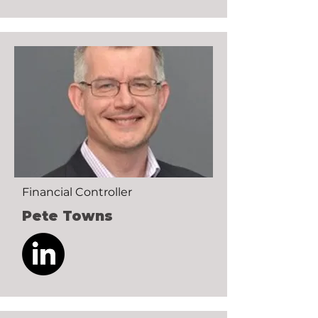
Financial Controller
Pete Towns