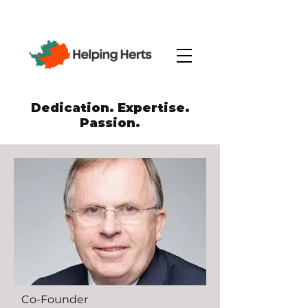
Dedication. Expertise.
Passion.
Co-Founder