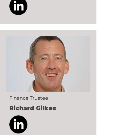
Finance Trustee
Richard Gilkes