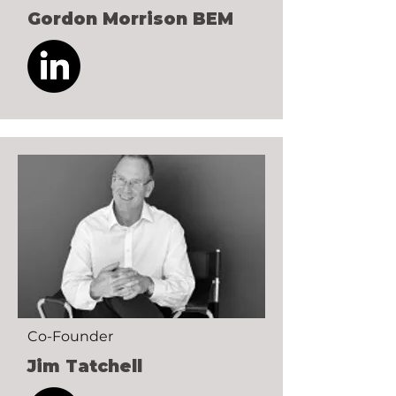
Gordon Morrison BEM
Co-Founder
Jim Tatchell