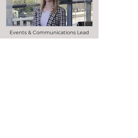
Events & Communications Lead
Crystal Barnard