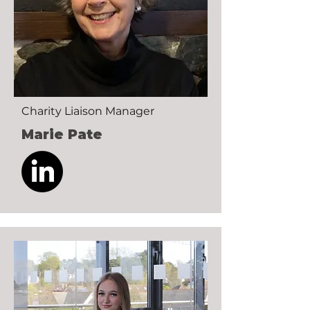
Charity Liaison Manager
Marie Pate