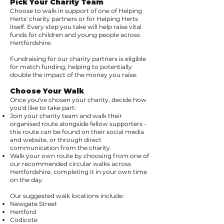
Pick Your Charity Team
Choose to walk in support of one of Helping
Herts' charity partners or for Helping Herts
itself. Every step you take will help raise vital
funds for children and young people across
Hertfordshire.
Fundraising for our charity partners is eligible
for match funding, helping to potentially
double the impact of the money you raise.
Choose Your Walk
Once you've chosen your charity, decide how
you'd like to take part:
Join your charity team and walk their
organised route alongside fellow supporters -
this route can be found on their social media
and website, or through direct
communication from the charity.
Walk your own route by choosing from one of
our recommended circular walks across
Hertfordshire, completing it in your own time
on the day.
Our suggested walk locations include:
Newgate Street
Hertford
Codicote