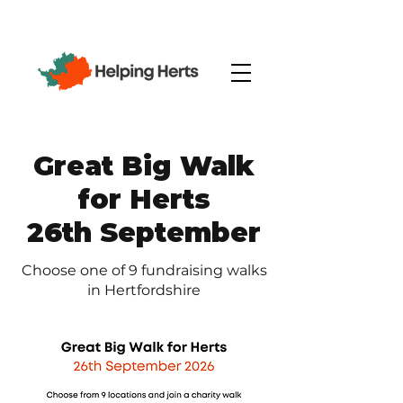
Great Big Walk
for Herts
26th September
Choose one of 9 fundraising walks
in Hertfordshire