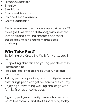
Bishop's Stortford
Shenley
Sandridge
Stanstead Abbotts
Chipperfield Common
Great Gaddesden
Each recommended route is approximately 13
miles (half marathon distance), with selected
locations also offering shorter options for
those looking for a more manageable
challenge.
Why Take Part?
By joining the Great Big Walk for Herts, you'll
be:
Supporting children and young people across
Hertfordshire.
Helping local charities raise vital funds and
awareness.
Taking part in a positive, community-led event
that brings people together across the county.
Enjoying a rewarding walking challenge with
family, friends or colleagues.
Sign up, pick your charity team, choose how
you'd like to walk, and start fundraising today.