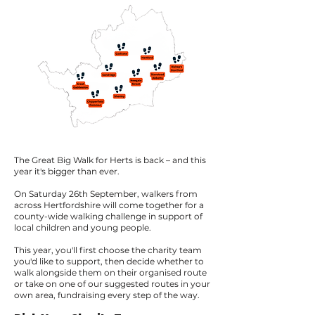
The Great Big Walk for Herts is back – and this
year it's bigger than ever.
On Saturday 26th September, walkers from
across Hertfordshire will come together for a
county-wide walking challenge in support of
local children and young people.
This year, you'll first choose the charity team
you'd like to support, then decide whether to
walk alongside them on their organised route
or take on one of our suggested routes in your
own area, fundraising every step of the way.