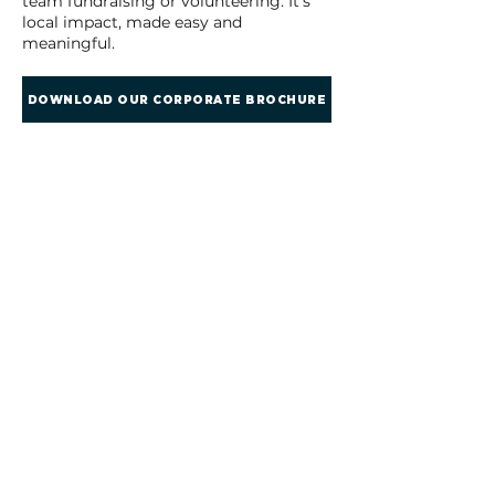
team fundraising or volunteering. It’s
local impact, made easy and
meaningful.
DOWNLOAD OUR CORPORATE BROCHURE
​​Call us:
01279 888491
Email us:
hello@helpingherts.com
​Find us:
The Old Grain Store,
Bromley Lane,
Much Hadham, Herts,
UK, SG10 6HU
Terms & Conditions
Privacy Policy
Refund Policy