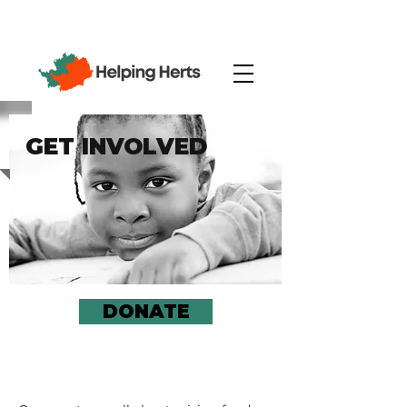
GET INVOLVED
DONATE
JOIN AN EVENT