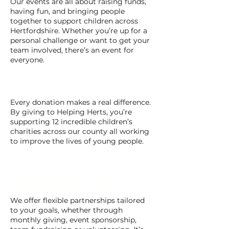
Our events are all about raising funds,
having fun, and bringing people
together to support children across
Hertfordshire. Whether you’re up for a
personal challenge or want to get your
team involved, there’s an event for
everyone.
GIVE A DONATION
Every donation makes a real difference.
By giving to Helping Herts, you’re
supporting 12 incredible children’s
charities across our county all working
to improve the lives of young people.
BECOME A
BUSINESS SUPPORTER
We offer flexible partnerships tailored
to your goals, whether through
monthly giving, event sponsorship,