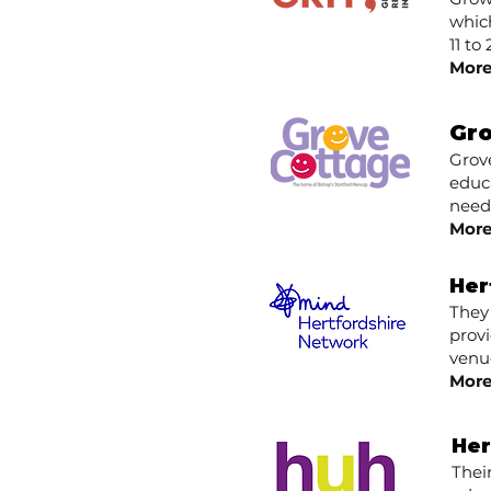
which
11 t
More
Gr
​Grov
educa
need
More
Her
They
provi
venue
More
Her
Thei