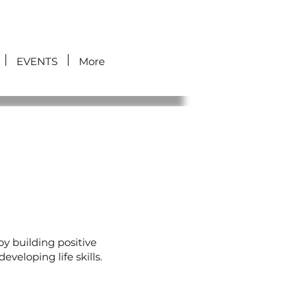
EVENTS
More
y building positive
veloping life skills.