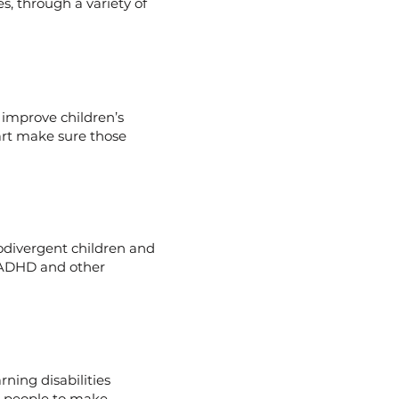
s, through a variety of
 improve children’s
art make sure those
divergent children and
 ADHD and other
ning disabilities
g people to make