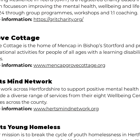
 focuses on improving the mental health, wellbeing and life
o 24 through group programmes, workshops and 1:1 coaching.
 information:
https://gritcharity.org/
ove Cottage
e Cottage is the home of Mencap in Bishop’s Stortford and pr
tional activities for people of all ages with a learning disabil
s.
 information:
www.mencapgrovecottage.org
ts Mind Network
 work across Hertfordshire to support positive mental healt
de a diverse range of services from their eight Wellbeing Ce
s across the county.
 information:
www.hertsmindnetwork.org
ts Young Homeless
r mission is to break the cycle of youth homelessness in Hertf