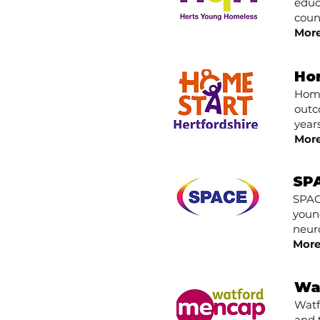
educ
count
More
Ho
Home
outc
years
More
SPA
SPAC
youn
neuro
More
Wa
Watf
and 