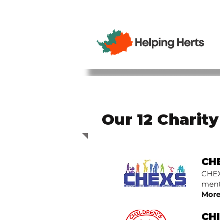
Our 12 Charit
CH
CHEX
menta
More
CH