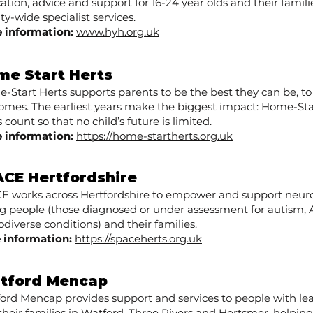
ation, advice and support for 16-24 year olds and their familie
y-wide specialist services.
 information:
www.hyh.org.uk
me Start Herts
-Start Herts supports parents to be the best they can be, to
omes. The earliest years make the biggest impact: Home-St
 count so that no child’s future is limited.
 information:
https://home-startherts.org.uk
CE Hertfordshire ​
E works across Hertfordshire to empower and support neuro
g people (those diagnosed or under assessment for autism,
diverse conditions) and their families.
 information:
https://spaceherts.org.uk
tford Mencap
ord Mencap provides support and services to people with lear
their families in Watford, Three Rivers and Hertsmer, helpin