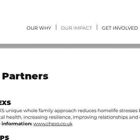
OUR WHY
OUR IMPACT
GET INVOLVED
y Partners
EXS
S unique whole family approach reduces homelife stresses b
l health, increasing resilience, improving relationships and de
 information:
www.chexs.co.uk
IPS