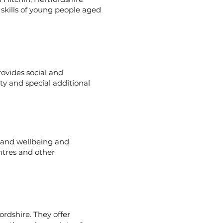
 skills of young people aged
ovides social and
ity and special additional
h and wellbeing and
ntres and other
ordshire. They offer