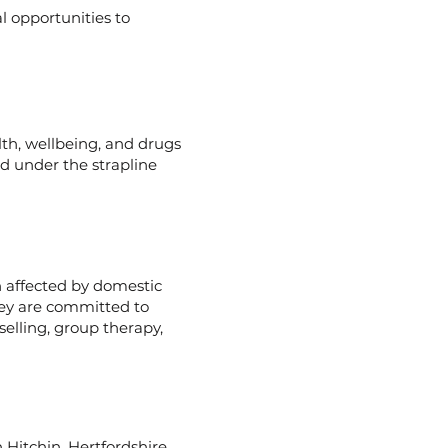
l opportunities to
lth, wellbeing, and drugs
ed under the strapline
n affected by domestic
hey are committed to
elling, group therapy,
n Hitchin, Hertfordshire