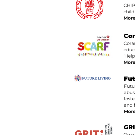
CHIPS
child
More
Cor
Coram
educa
‘Hel
More
Fut
Futu
abus
fost
and 
More
GR
Growi