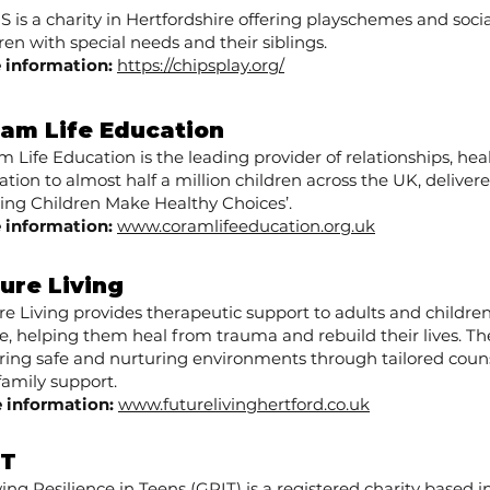
 is a charity in Hertfordshire offering playschemes and socia
ren with special needs and their siblings.
 information:
https://chipsplay.org/
am Life Education
 Life Education is the leading provider of relationships, hea
tion to almost half a million children across the UK, deliver
ping Children Make Healthy Choices’.
 information:
www.coramlifeeducation.org.uk
ure Living ​
re Living provides therapeutic support to adults and childre
e, helping them heal from trauma and rebuild their lives. T
ering safe and nurturing environments through tailored couns
family support.
 information:
www.futurelivinghertford.co.uk
IT
ng Resilience in Teens (GRIT) is a registered charity based i