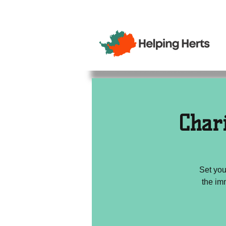
Char
Set you
the im