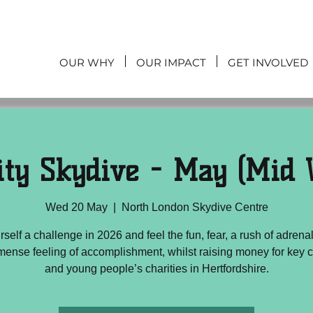
OUR WHY
OUR IMPACT
GET INVOLVED
ity Skydive - May (Mid 
Wed 20 May
  |  
North London Skydive Centre
rself a challenge in 2026 and feel the fun, fear, a rush of adrena
mense feeling of accomplishment, whilst raising money for key c
and young people’s charities in Hertfordshire.