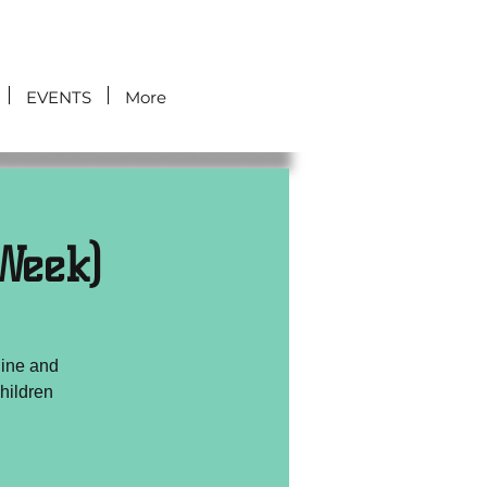
EVENTS
More
Week)
line and
hildren