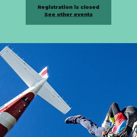
Registration is closed
See other events