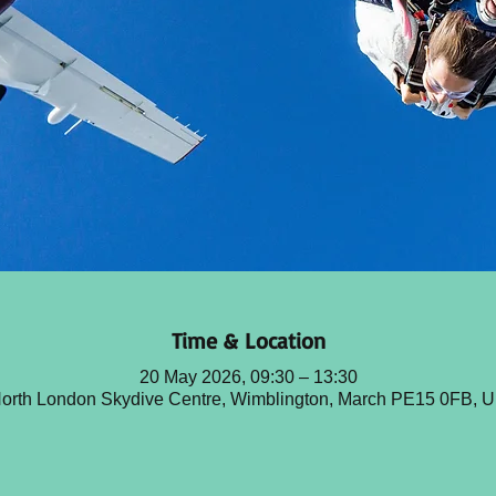
Time & Location
20 May 2026, 09:30 – 13:30
orth London Skydive Centre, Wimblington, March PE15 0FB, 