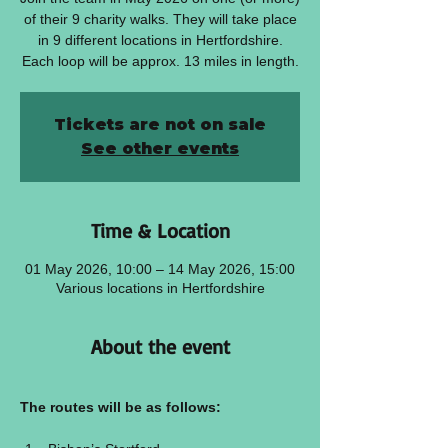
of their 9 charity walks. They will take place
in 9 different locations in Hertfordshire.
Each loop will be approx. 13 miles in length.
Tickets are not on sale
See other events
Time & Location
01 May 2026, 10:00 – 14 May 2026, 15:00
Various locations in Hertfordshire
About the event
The routes will be as follows: