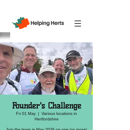
Founder's Challenge
Fri 01 May
  |  
Various locations in
Hertfordshire
Join the team in May 2026 on one (or more)