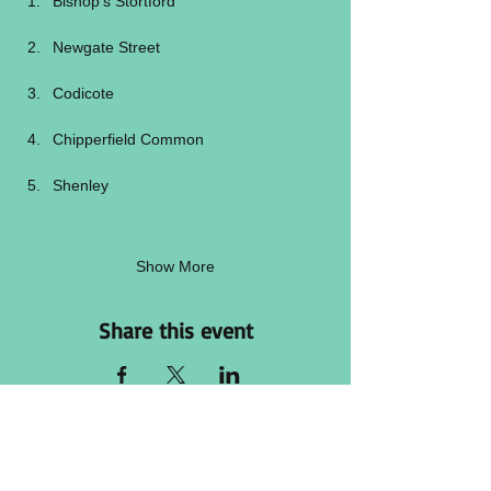
Bishop’s Stortford
Newgate Street
Codicote
Chipperfield Common
Shenley
Show More
Share this event