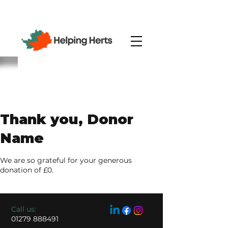
Thank you, Donor
Name
We are so grateful for your generous
donation of £0.
​​Call us:
01279 888491